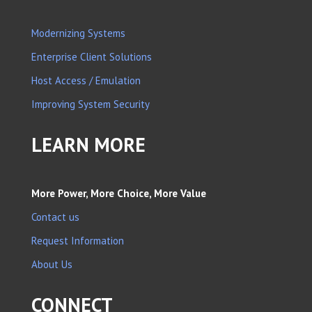
Modernizing Systems
Enterprise Client Solutions
Host Access / Emulation
Improving System Security
LEARN MORE
More Power, More Choice, More Value
Contact us
Request Information
About Us
CONNECT