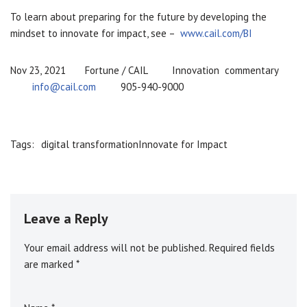
To learn about preparing for the future by developing the
mindset to innovate for impact, see –
www.cail.com/BI
Nov 23, 2021 Fortune / CAIL Innovation commentary
info@cail.com
905-940-9000
Tags:
digital transformation
Innovate for Impact
Leave a Reply
Your email address will not be published.
A
Required fields
are marked
l
*
t
e