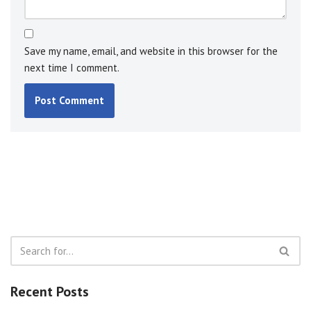
Save my name, email, and website in this browser for the
next time I comment.
Recent Posts