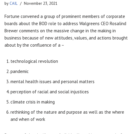
by
CAIL
November 23, 2021
Fortune convened a group of prominent members of corporate
boards about the BOD role to address Walgreens CEO Rosalind
Brewer comments on the massive change in the making in
business because of new attitudes, values, and actions brought
about by the confluence of a –
technological revolution
pandemic
mental health issues and personal matters
perception of racial and social injustices
climate crisis in making
rethinking of the nature and purpose as well as the where
and when of work