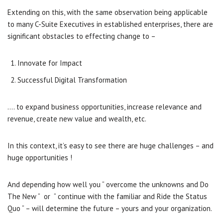
Extending on this, with the same observation being applicable
to many C-Suite Executives in established enterprises, there are
significant obstacles to effecting change to –
Innovate for Impact
Successful Digital Transformation
…. to expand business opportunities, increase relevance and
revenue, create new value and wealth, etc.
In this context, it’s easy to see there are huge challenges – and
huge opportunities !
And depending how well you “ overcome the unknowns and Do
The New “ or “ continue with the familiar and Ride the Status
Quo “ – will determine the future – yours and your organization.