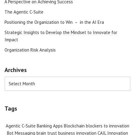
A Perspective on Achieving Success
The Agentic C-Suite
Positioning the Organization to Win – in the AI Era
Strategic Insights to Develop the Mindset to Innovate for
Impact
Organization Risk Analysis
Archives
Tags
Agentic C-Suite
Banking Apps
Blockchain
blockers to innovation
Bot Messaging
brain trust
business innovation
CAIL Innovation