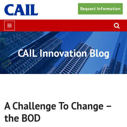
Request Information
Skip
to
content
CAIL Innovation Blog
A Challenge To Change –
the BOD