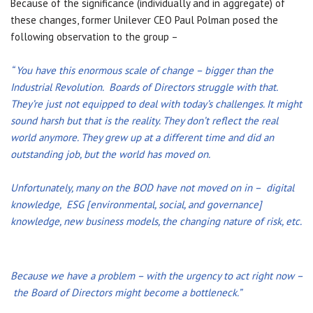
Because of the significance (individually and in aggregate) of
these changes, former Unilever CEO Paul Polman posed the
following observation to the group –
“ You have this enormous scale of change – bigger than the
Industrial Revolution. Boards of Directors struggle with that.
They’re just not equipped to deal with today’s challenges. It might
sound harsh but that is the reality. They don’t reflect the real
world anymore. They grew up at a different time and did an
outstanding job, but the world has moved on.
Unfortunately, many on the BOD have not moved on in – digital
knowledge, ESG [environmental, social, and governance]
knowledge, new business models, the changing nature of risk, etc.
Because we have a problem – with the urgency to act right now –
the Board of Directors might become a bottleneck.”