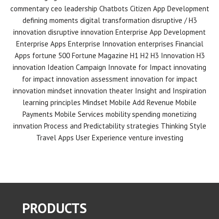
commentary
ceo leadership
Chatbots
Citizen App Development
defining moments
digital transformation
disruptive / H3
innovation
disruptive innovation
Enterprise App Development
Enterprise Apps
Enterprise Innovation
enterprises
Financial
Apps
fortune 500
Fortune Magazine
H1 H2 H3 Innovation
H3
innovation
Ideation Campaign
Innovate for Impact
innovating
for impact
innovation assessment
innovation for impact
innovation mindset
innovation theater
Insight and Inspiration
learning principles
Mindset
Mobile Add Revenue
Mobile
Payments
Mobile Services
mobility spending
monetizing
innvation
Process and Predictability
strategies
Thinking Style
Travel Apps
User Experience
venture investing
PRODUCTS