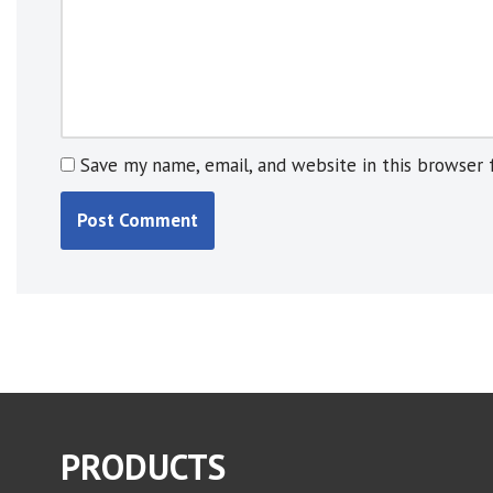
:
Save my name, email, and website in this browser 
PRODUCTS