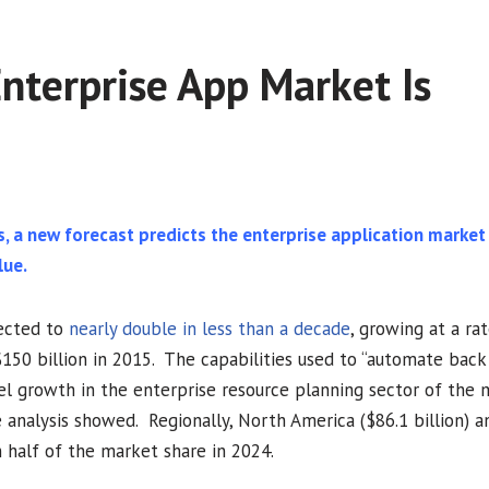
nterprise App Market Is
s, a new forecast predicts the enterprise application market
lue.
pected to
nearly double in less than a decade
, growing at a ra
0 billion in 2015. The capabilities used to “automate back 
el growth in the enterprise resource planning sector of the 
 analysis showed. Regionally, North America ($86.1 billion) a
n half of the market share in 2024.