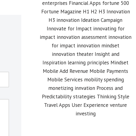
enterprises
Financial Apps
fortune 500
Fortune Magazine
H1 H2 H3 Innovation
H3 innovation
Ideation Campaign
Innovate for Impact
innovating for
impact
innovation assessment
innovation
for impact
innovation mindset
innovation theater
Insight and
Inspiration
learning principles
Mindset
Mobile Add Revenue
Mobile Payments
Mobile Services
mobility spending
monetizing innvation
Process and
Predictability
strategies
Thinking Style
Travel Apps
User Experience
venture
investing