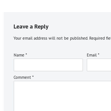
Leave a Reply
Your email address will not be published.
A
Required fi
l
t
Name
*
Email
*
e
r
n
Comment
*
a
t
i
v
e