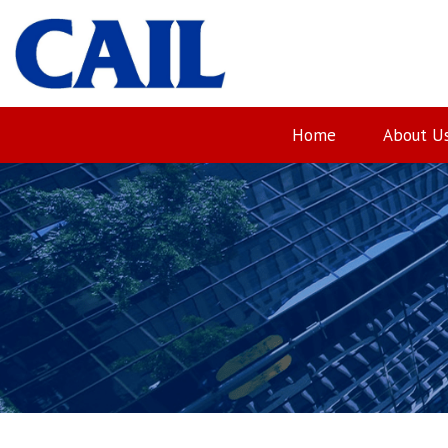
Skip
to
content
Home
About U