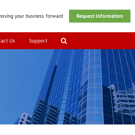
moving your business forward
Request Information
tact Us
Support