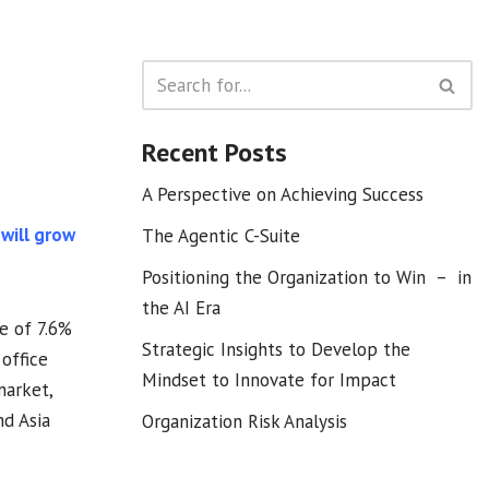
Recent Posts
A Perspective on Achieving Success
 will grow
The Agentic C-Suite
Positioning the Organization to Win – in
the AI Era
te of 7.6%
Strategic Insights to Develop the
office
Mindset to Innovate for Impact
market,
nd Asia
Organization Risk Analysis