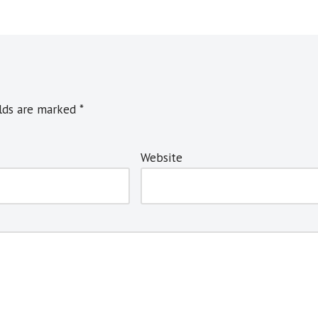
elds are marked
*
Website