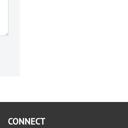
CONNECT