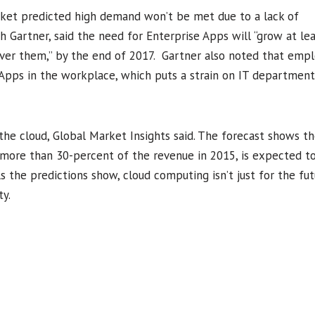
arket predicted high demand won’t be met due to a lack of
h Gartner, said the need for Enterprise Apps will “grow at lea
liver them,” by the end of 2017. Gartner also noted that empl
 Apps in the workplace, which puts a strain on IT department
 the cloud, Global Market Insights said. The forecast shows th
more than 30-percent of the revenue in 2015, is expected to
 the predictions show, cloud computing isn’t just for the fut
ty.