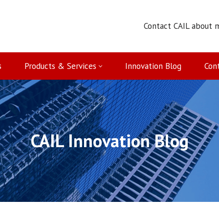
Contact CAIL about 
s
Products & Services
Innovation Blog
Con
CAIL Innovation Blog