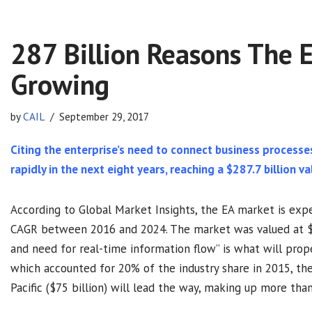
287 Billion Reasons The E
Growing
by
CAIL
September 29, 2017
Citing the enterprise’s need to connect business processe
rapidly in the next eight years, reaching a $287.7 billion va
According to Global Market Insights, the EA market is ex
CAGR between 2016 and 2024. The market was valued at $15
and need for real-time information flow” is what will prop
which accounted for 20% of the industry share in 2015, the
Pacific ($75 billion) will lead the way, making up more tha