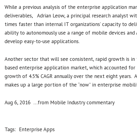
While a previous analysis of the enterprise application m
deliverables, Adrian Leow, a principal research analyst wit
times faster than internal IT organizations’ capacity to de
ability to autonomously use a range of mobile devices and
develop easy-to-use applications.
Another sector that will see consistent, rapid growth is in
based enterprise application market, which accounted for 
growth of 4.5% CAGR annually over the next eight years. As
makes up a large portion of the “now” in enterprise mobili
Aug 6, 2016 …from Mobile Industry commentary
Tags:
Enterprise Apps