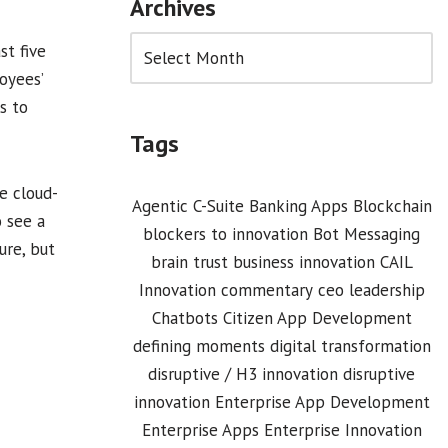
Archives
st five
oyees’
s to
Tags
e cloud-
Agentic C-Suite
Banking Apps
Blockchain
 see a
blockers to innovation
Bot Messaging
ure, but
brain trust
business innovation
CAIL
Innovation commentary
ceo leadership
Chatbots
Citizen App Development
defining moments
digital transformation
disruptive / H3 innovation
disruptive
innovation
Enterprise App Development
Enterprise Apps
Enterprise Innovation