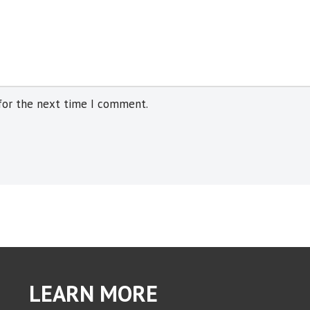
for the next time I comment.
LEARN MORE