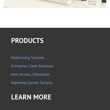
PRODUCTS
Modernizing Systems
Enterprise Client Solutions
Host Access / Emulation
Improving System Security
LEARN MORE