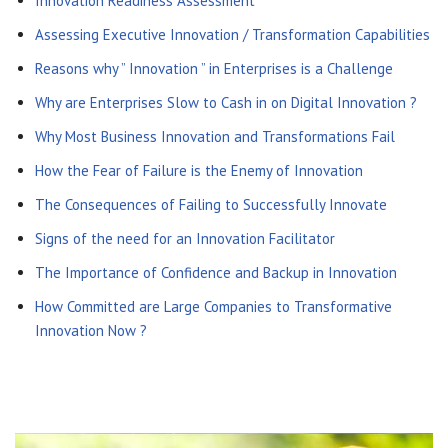
Innovation Readiness Assessment
Assessing Executive Innovation / Transformation Capabilities
Reasons why ” Innovation ” in Enterprises is a Challenge
Why are Enterprises Slow to Cash in on Digital Innovation ?
Why Most Business Innovation and Transformations Fail
How the Fear of Failure is the Enemy of Innovation
The Consequences of Failing to Successfully Innovate
Signs of the need for an Innovation Facilitator
The Importance of Confidence and Backup in Innovation
How Committed are Large Companies to Transformative
Innovation Now ?