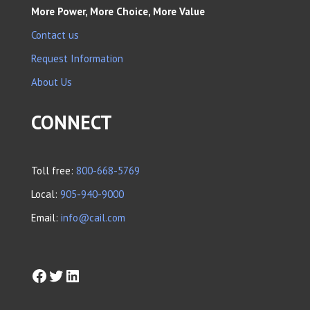
More Power, More Choice, More Value
Contact us
Request Information
About Us
CONNECT
Toll free:
800-668-5769
Local:
905-940-9000
Email:
info@cail.com