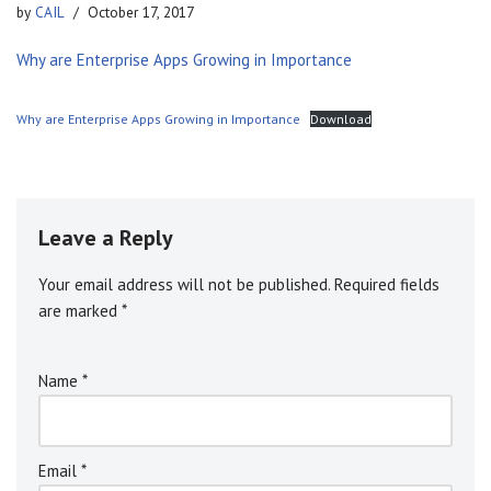
by
CAIL
October 17, 2017
Why are Enterprise Apps Growing in Importance
Why are Enterprise Apps Growing in Importance
Download
Leave a Reply
Your email address will not be published.
A
Required fields
are marked
l
*
t
e
Name
*
r
n
a
ti
Email
*