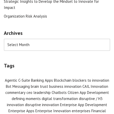
Strategic Insights to Develop the Mindset to Innovate for
Impact
Organization Risk Analysis
Archives
Tags
Agentic C-Suite
Banking Apps
Blockchain
blockers to innovation
Bot Messaging
brain trust
business innovation
CAIL Innovation
commentary
ceo leadership
Chatbots
Citizen App Development
defining moments
digital transformation
disruptive / H3
innovation
disruptive innovation
Enterprise App Development
Enterprise Apps
Enterprise Innovation
enterprises
Financial