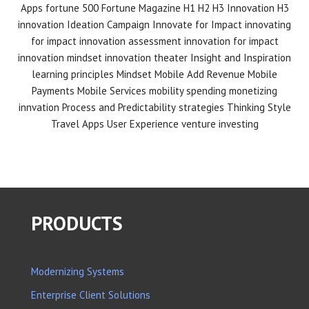
Apps
fortune 500
Fortune Magazine
H1 H2 H3 Innovation
H3
innovation
Ideation Campaign
Innovate for Impact
innovating
for impact
innovation assessment
innovation for impact
innovation mindset
innovation theater
Insight and Inspiration
learning principles
Mindset
Mobile Add Revenue
Mobile
Payments
Mobile Services
mobility spending
monetizing
innvation
Process and Predictability
strategies
Thinking Style
Travel Apps
User Experience
venture investing
PRODUCTS
Modernizing Systems
Enterprise Client Solutions