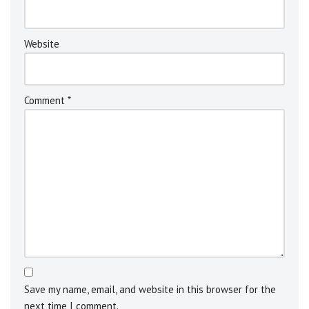
v
e
:
Website
Comment
*
Save my name, email, and website in this browser for the
next time I comment.