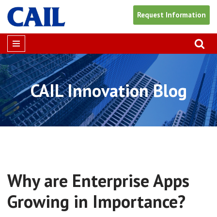
Request Information
Skip
to
content
CAIL Innovation Blog
Why are Enterprise Apps
Growing in Importance?