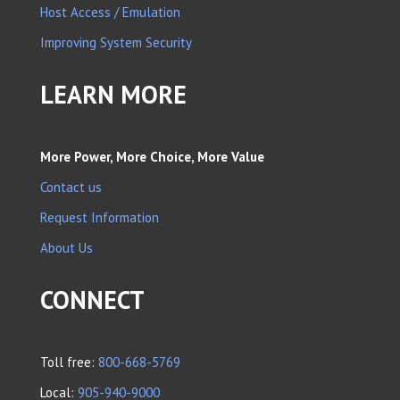
Host Access / Emulation
Improving System Security
LEARN MORE
More Power, More Choice, More Value
Contact us
Request Information
About Us
CONNECT
Toll free:
800-668-5769
Local:
905-940-9000