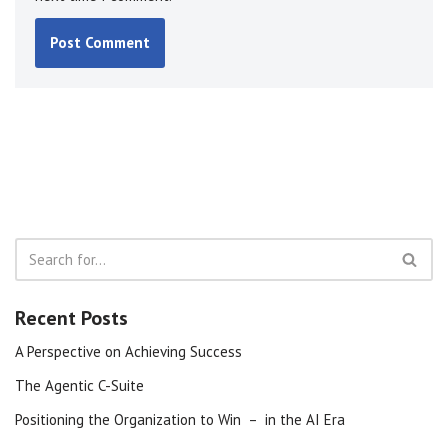
Recent Posts
A Perspective on Achieving Success
The Agentic C-Suite
Positioning the Organization to Win – in the AI Era