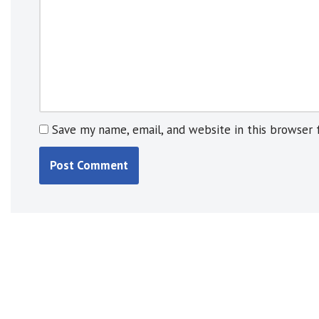
e
:
Save my name, email, and website in this browser 