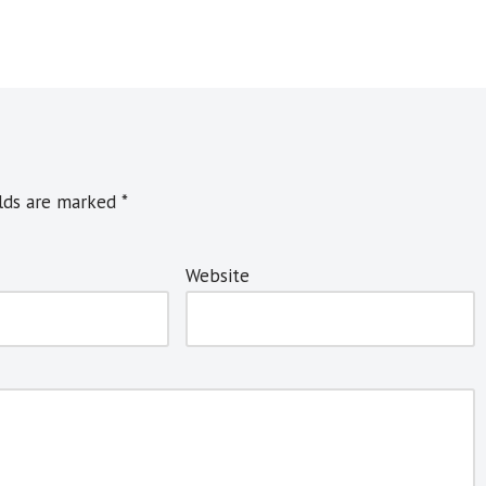
elds are marked
*
Website