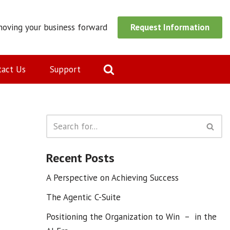
moving your business forward
Request Information
tact Us
Support
Recent Posts
A Perspective on Achieving Success
The Agentic C-Suite
Positioning the Organization to Win – in the