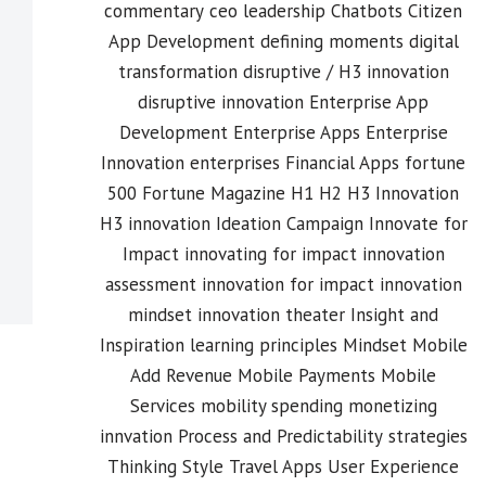
commentary
ceo leadership
Chatbots
Citizen
App Development
defining moments
digital
transformation
disruptive / H3 innovation
disruptive innovation
Enterprise App
Development
Enterprise Apps
Enterprise
Innovation
enterprises
Financial Apps
fortune
500
Fortune Magazine
H1 H2 H3 Innovation
H3 innovation
Ideation Campaign
Innovate for
Impact
innovating for impact
innovation
assessment
innovation for impact
innovation
mindset
innovation theater
Insight and
Inspiration
learning principles
Mindset
Mobile
Add Revenue
Mobile Payments
Mobile
Services
mobility spending
monetizing
innvation
Process and Predictability
strategies
Thinking Style
Travel Apps
User Experience