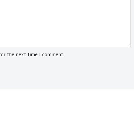
for the next time I comment.