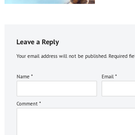
Leave a Reply
Your email address will not be published.
A
Required fi
l
t
Name
*
Email
*
e
r
n
Comment
*
a
t
i
v