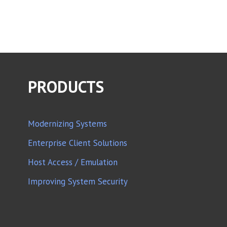
PRODUCTS
Modernizing Systems
Enterprise Client Solutions
Host Access / Emulation
Improving System Security