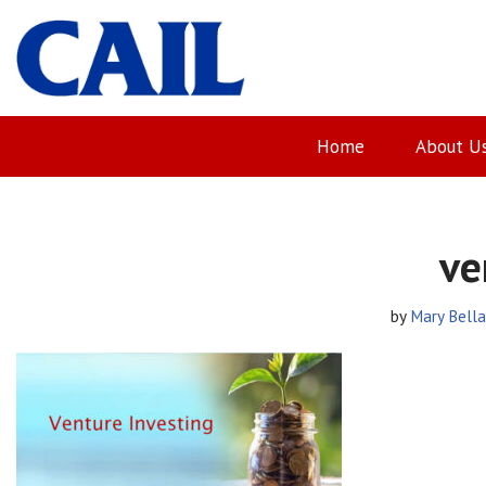
Skip
to
content
Home
About U
ve
by
Mary Bell