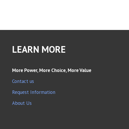
LEARN MORE
More Power, More Choice, More Value
Contact us
Request Information
About Us