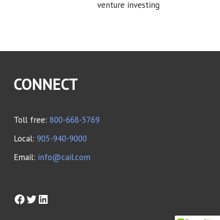
venture investing
CONNECT
Toll free:
800-668-5769
Local:
905-940-9000
Email:
info@cail.com