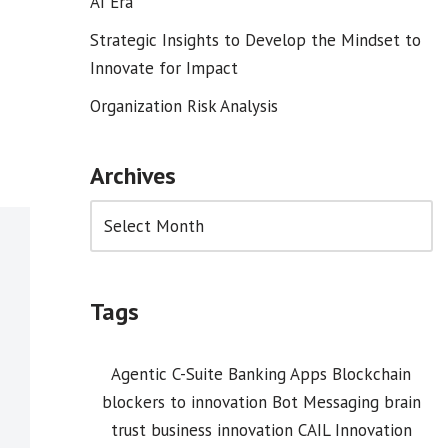
AI Era
Strategic Insights to Develop the Mindset to
Innovate for Impact
Organization Risk Analysis
Archives
Tags
Agentic C-Suite
Banking Apps
Blockchain
blockers to innovation
Bot Messaging
brain
trust
business innovation
CAIL Innovation