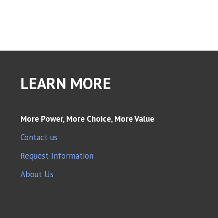
LEARN MORE
More Power, More Choice, More Value
Contact us
Request Information
About Us