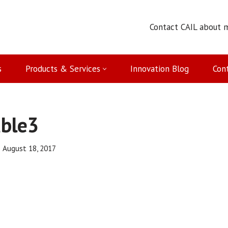
Contact CAIL about 
s
Products & Services
Innovation Blog
Con
able3
August 18, 2017