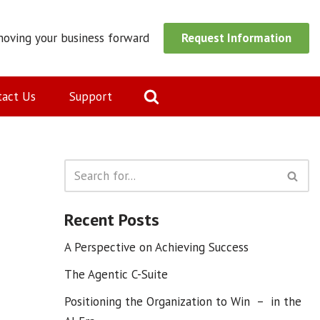
moving your business forward
Request Information
tact Us
Support
Recent Posts
A Perspective on Achieving Success
The Agentic C-Suite
Positioning the Organization to Win – in the