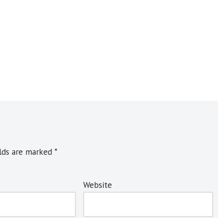
elds are marked
*
Website