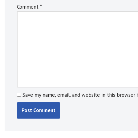
n
Comment
*
a
t
i
v
e
:
Save my name, email, and website in this browser 