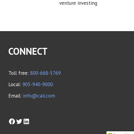
venture investing
CONNECT
Toll free:
800-668-5769
Local:
905-940-9000
Email:
info@cail.com