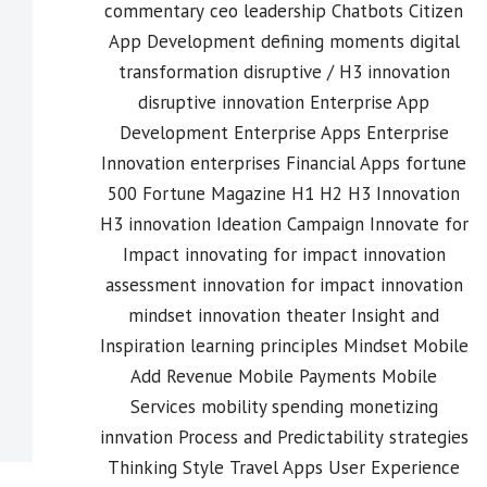
commentary
ceo leadership
Chatbots
Citizen
App Development
defining moments
digital
transformation
disruptive / H3 innovation
disruptive innovation
Enterprise App
Development
Enterprise Apps
Enterprise
Innovation
enterprises
Financial Apps
fortune
500
Fortune Magazine
H1 H2 H3 Innovation
H3 innovation
Ideation Campaign
Innovate for
Impact
innovating for impact
innovation
assessment
innovation for impact
innovation
mindset
innovation theater
Insight and
Inspiration
learning principles
Mindset
Mobile
Add Revenue
Mobile Payments
Mobile
Services
mobility spending
monetizing
innvation
Process and Predictability
strategies
Thinking Style
Travel Apps
User Experience