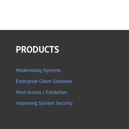
PRODUCTS
Modernizing Systems
Enterprise Client Solutions
Host Access / Emulation
Improving System Security