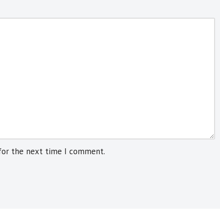
for the next time I comment.