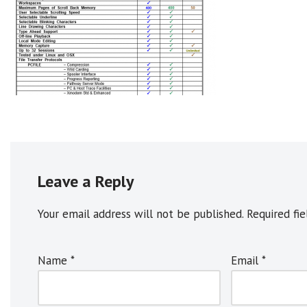
Leave a Reply
Your email address will not be published.
A
Required fi
l
t
Name
*
Email
*
e
r