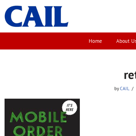
Skip
to
content
Home
About U
re
by
CAIL