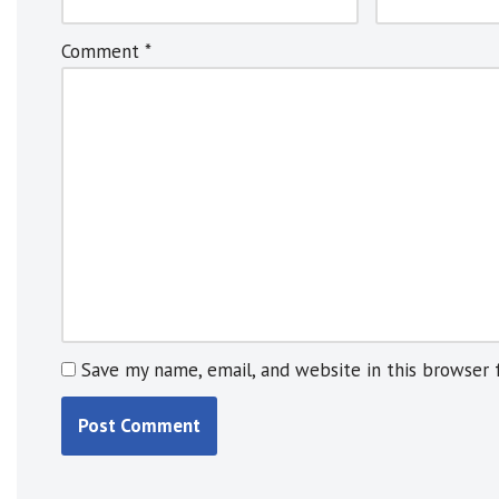
r
n
Comment
*
a
t
i
v
e
:
Save my name, email, and website in this browser 