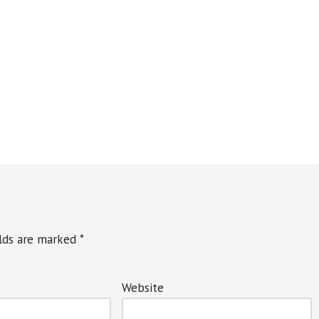
elds are marked
*
Website