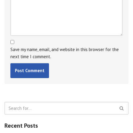
Save my name, email, and website in this browser for the
next time I comment.
Recent Posts