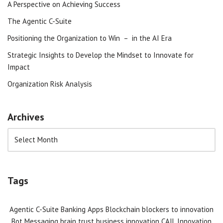
A Perspective on Achieving Success
The Agentic C-Suite
Positioning the Organization to Win – in the AI Era
Strategic Insights to Develop the Mindset to Innovate for
Impact
Organization Risk Analysis
Archives
Tags
Agentic C-Suite
Banking Apps
Blockchain
blockers to innovation
Bot Messaging
brain trust
business innovation
CAIL Innovation