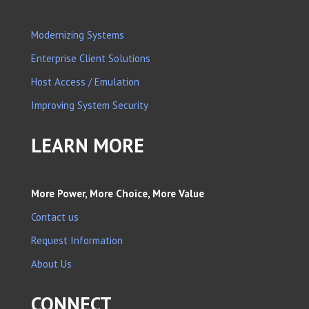
Modernizing Systems
Enterprise Client Solutions
Host Access / Emulation
Improving System Security
LEARN MORE
More Power, More Choice, More Value
Contact us
Request Information
About Us
CONNECT