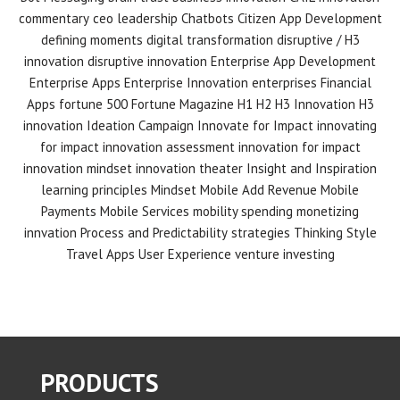
commentary
ceo leadership
Chatbots
Citizen App Development
defining moments
digital transformation
disruptive / H3
innovation
disruptive innovation
Enterprise App Development
Enterprise Apps
Enterprise Innovation
enterprises
Financial
Apps
fortune 500
Fortune Magazine
H1 H2 H3 Innovation
H3
innovation
Ideation Campaign
Innovate for Impact
innovating
for impact
innovation assessment
innovation for impact
innovation mindset
innovation theater
Insight and Inspiration
learning principles
Mindset
Mobile Add Revenue
Mobile
Payments
Mobile Services
mobility spending
monetizing
innvation
Process and Predictability
strategies
Thinking Style
Travel Apps
User Experience
venture investing
PRODUCTS