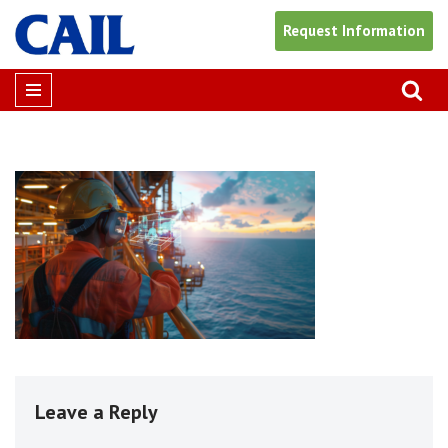
Request Information
Skip
to
content
Leave a Reply