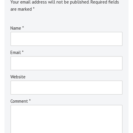
Your email address will not be published.
Alternative:
Required fields
are marked
*
Name
*
Email
*
Website
Comment
*