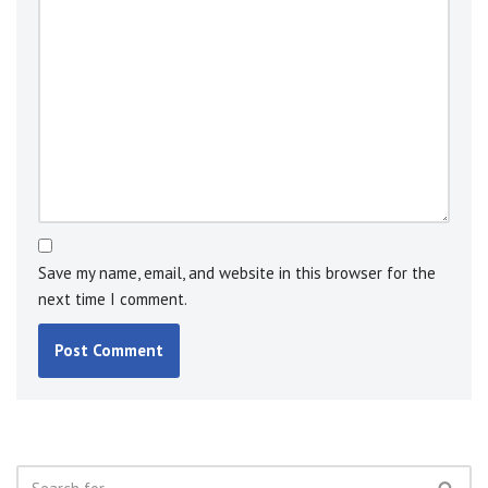
Save my name, email, and website in this browser for the
next time I comment.