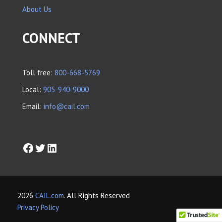
About Us
CONNECT
Toll free:
800-668-5769
Local:
905-940-9000
Email:
info@cail.com
2026
CAIL.com
. All Rights Reserved
Privacy Policy