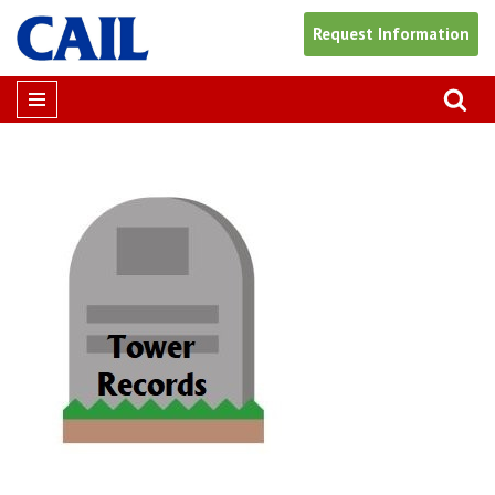
Request Information
Skip
to
content