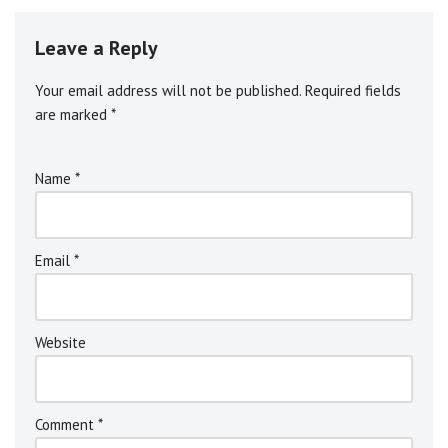
Leave a Reply
Your email address will not be published.
Alternative:
Required fields
are marked
*
Name
*
Email
*
Website
Comment
*