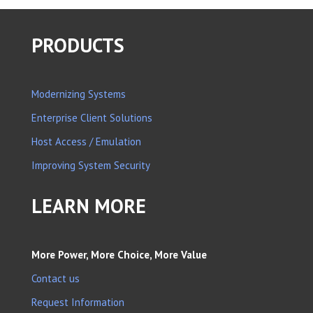
PRODUCTS
Modernizing Systems
Enterprise Client Solutions
Host Access / Emulation
Improving System Security
LEARN MORE
More Power, More Choice, More Value
Contact us
Request Information