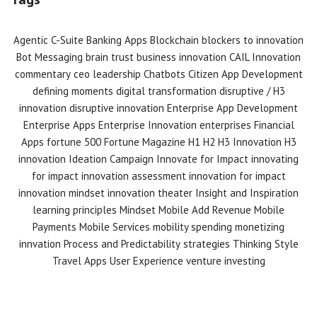
Agentic C-Suite
Banking Apps
Blockchain
blockers to innovation
Bot Messaging
brain trust
business innovation
CAIL Innovation
commentary
ceo leadership
Chatbots
Citizen App Development
defining moments
digital transformation
disruptive / H3
innovation
disruptive innovation
Enterprise App Development
Enterprise Apps
Enterprise Innovation
enterprises
Financial
Apps
fortune 500
Fortune Magazine
H1 H2 H3 Innovation
H3
innovation
Ideation Campaign
Innovate for Impact
innovating
for impact
innovation assessment
innovation for impact
innovation mindset
innovation theater
Insight and Inspiration
learning principles
Mindset
Mobile Add Revenue
Mobile
Payments
Mobile Services
mobility spending
monetizing
innvation
Process and Predictability
strategies
Thinking Style
Travel Apps
User Experience
venture investing