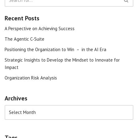
Recent Posts
A Perspective on Achieving Success
The Agentic C-Suite
Positioning the Organization to Win – in the AI Era
Strategic Insights to Develop the Mindset to Innovate for
Impact
Organization Risk Analysis
Archives
Tags