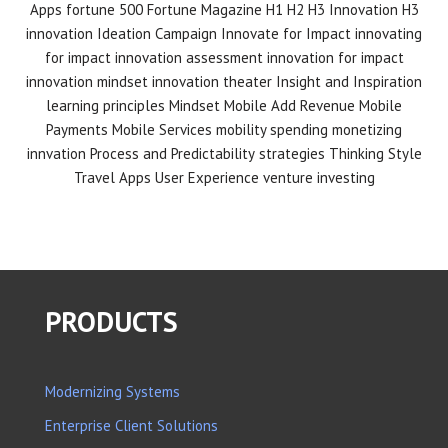
Apps
fortune 500
Fortune Magazine
H1 H2 H3 Innovation
H3
innovation
Ideation Campaign
Innovate for Impact
innovating
for impact
innovation assessment
innovation for impact
innovation mindset
innovation theater
Insight and Inspiration
learning principles
Mindset
Mobile Add Revenue
Mobile
Payments
Mobile Services
mobility spending
monetizing
innvation
Process and Predictability
strategies
Thinking Style
Travel Apps
User Experience
venture investing
PRODUCTS
Modernizing Systems
Enterprise Client Solutions