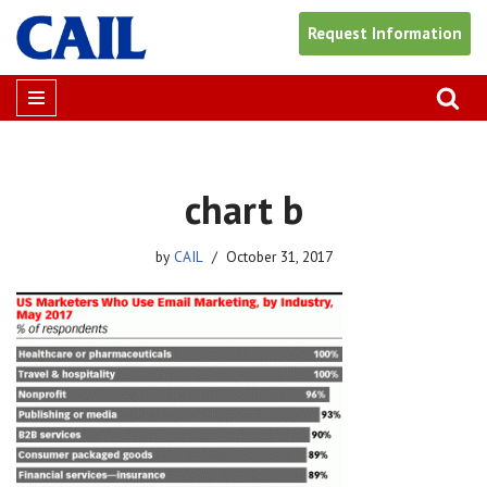
Request Information
Skip
to
content
chart b
by
CAIL
October 31, 2017