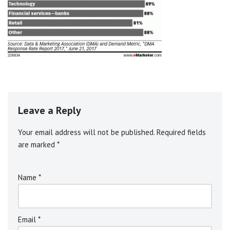
Leave a Reply
Your email address will not be published.
A
Required fields
are marked
l
*
t
e
Name
*
r
n
a
ti
Email
*