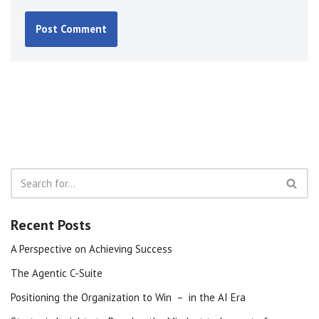
Recent Posts
A Perspective on Achieving Success
The Agentic C-Suite
Positioning the Organization to Win – in the AI Era