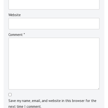
v
e
:
Website
Comment
*
Save my name, email, and website in this browser for the
next time I comment.