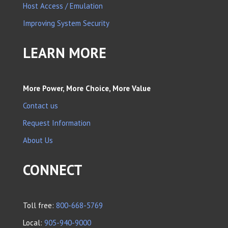
Host Access / Emulation
Improving System Security
LEARN MORE
More Power, More Choice, More Value
Contact us
Request Information
About Us
CONNECT
Toll free:
800-668-5769
Local:
905-940-9000