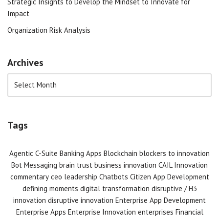
Strategic Insights to Develop the Mindset to Innovate for
Impact
Organization Risk Analysis
Archives
Tags
Agentic C-Suite
Banking Apps
Blockchain
blockers to innovation
Bot Messaging
brain trust
business innovation
CAIL Innovation
commentary
ceo leadership
Chatbots
Citizen App Development
defining moments
digital transformation
disruptive / H3
innovation
disruptive innovation
Enterprise App Development
Enterprise Apps
Enterprise Innovation
enterprises
Financial