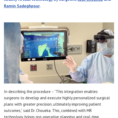
Ramin Sadeghpour
.
In describing the procedure – “This integration enables
surgeons to develop and execute highly personalized surgical
plans with greater precision, ultimately improving patient
outcomes,” said Dr. Choueka. This, combined with MR
technology, brings pre-operative planning and real-time