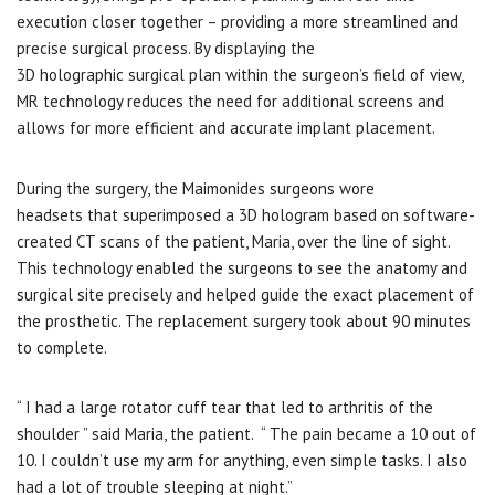
execution closer together – providing a more streamlined and
precise surgical process. By displaying the
3D holographic surgical plan within the surgeon’s field of view,
MR technology reduces the need for additional screens and
allows for more efficient and accurate implant placement.
During the surgery, the Maimonides surgeons wore
headsets that superimposed a 3D hologram based on software-
created CT scans of the patient, Maria, over the line of sight.
This technology enabled the surgeons to see the anatomy and
surgical site precisely and helped guide the exact placement of
the prosthetic. The replacement surgery took about 90 minutes
to complete.
“ I had a large rotator cuff tear that led to arthritis of the
shoulder ” said Maria, the patient. “ The pain became a 10 out of
10. I couldn’t use my arm for anything, even simple tasks. I also
had a lot of trouble sleeping at night.”