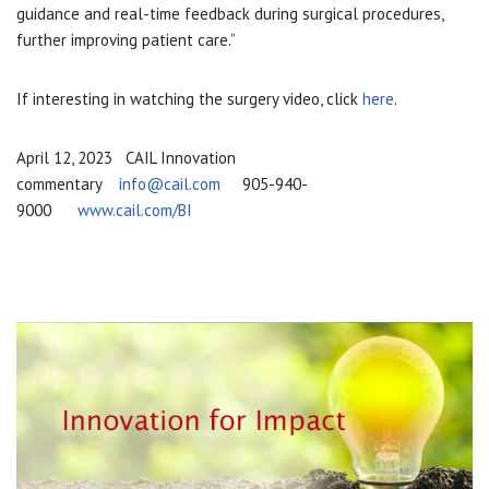
guidance and real-time feedback during surgical procedures,
further improving patient care.”
If interesting in watching the surgery video, click
here
.
April 12, 2023 CAIL Innovation
commentary
info@cail.com
905-940-
9000
www.cail.com/BI