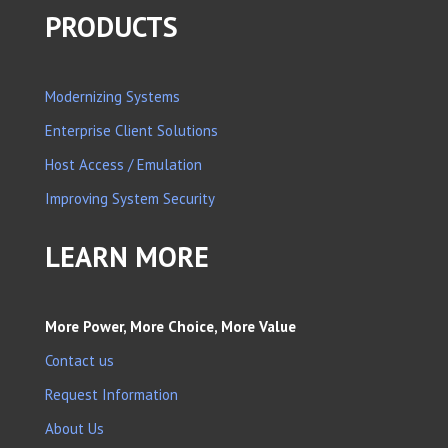
PRODUCTS
Modernizing Systems
Enterprise Client Solutions
Host Access / Emulation
Improving System Security
LEARN MORE
More Power, More Choice, More Value
Contact us
Request Information
About Us