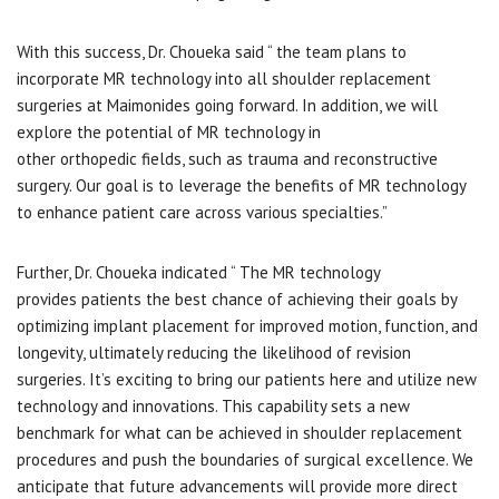
With this success, Dr. Choueka said “ the team plans to
incorporate MR technology into all shoulder replacement
surgeries at Maimonides going forward. In addition, we will
explore the potential of MR technology in
other orthopedic fields, such as trauma and reconstructive
surgery. Our goal is to leverage the benefits of MR technology
to enhance patient care across various specialties.”
Further, Dr. Choueka indicated “ The MR technology
provides patients the best chance of achieving their goals by
optimizing implant placement for improved motion, function, and
longevity, ultimately reducing the likelihood of revision
surgeries. It’s exciting to bring our patients here and utilize new
technology and innovations. This capability sets a new
benchmark for what can be achieved in shoulder replacement
procedures and push the boundaries of surgical excellence. We
anticipate that future advancements will provide more direct