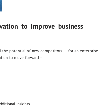
ovation to improve business
nd the potential of new competitors – for an enterprise
vation to move forward –
ditional insights