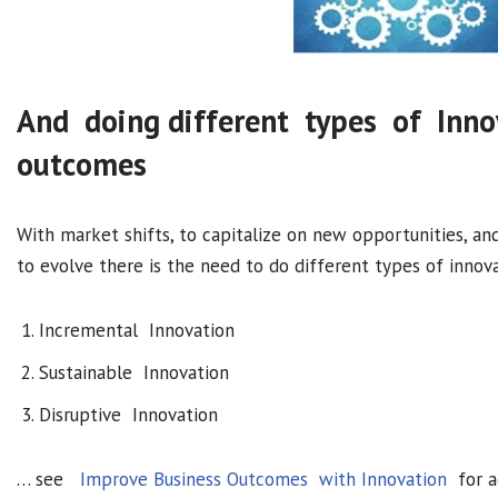
And doing different types of Inn
outcomes
With market shifts, to capitalize on new opportunities, a
to evolve there is the need to do different types of inno
Incremental Innovation
Sustainable Innovation
Disruptive Innovation
… see
Improve Business Outcomes with Innovation
for ad