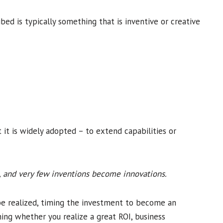
ibed is typically something that is inventive or creative
 it is widely adopted – to extend capabilities or
n, and very few inventions become innovations.
be realized, timing the investment to become an
ing whether you realize a great ROI, business