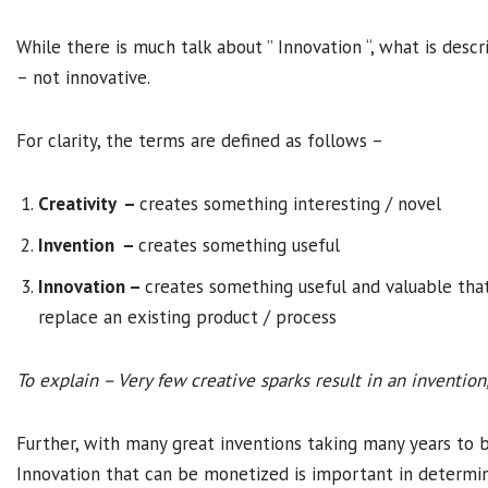
While there is much talk about ” Innovation “, what is descr
– not innovative.
For clarity, the terms are defined as follows –
Creativity –
creates something interesting / novel
Invention –
creates something useful
Innovation –
creates something useful and valuable that
replace an existing product / process
To explain – Very few creative sparks result in an inventio
Further, with many great inventions taking many years to 
Innovation that can be monetized is important in determin