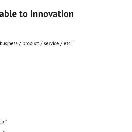
able to Innovation
siness / product / service / etc. “
do “