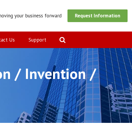
moving your business forward
Request Information
tact Us
Support
n / Invention /