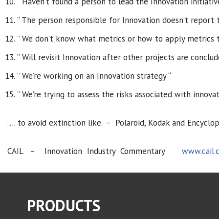
” Haven’t found a person to lead the Innovation initiativ
” The person responsible for Innovation doesn’t report 
” We don’t know what metrics or how to apply metrics t
” Will revisit Innovation after other projects are conclud
” We’re working on an Innovation strategy “
” We’re trying to assess the risks associated with innovat
…. to avoid extinction like – Polaroid, Kodak and Encyclope
CAIL – Innovation Industry Commentary
www.cail.
PRODUCTS