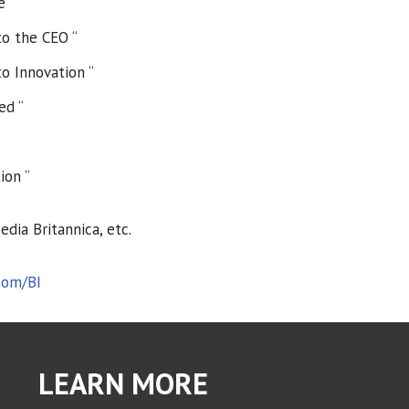
e “
to the CEO “
o Innovation “
ed “
ion “
dia Britannica, etc.
com/BI
LEARN MORE