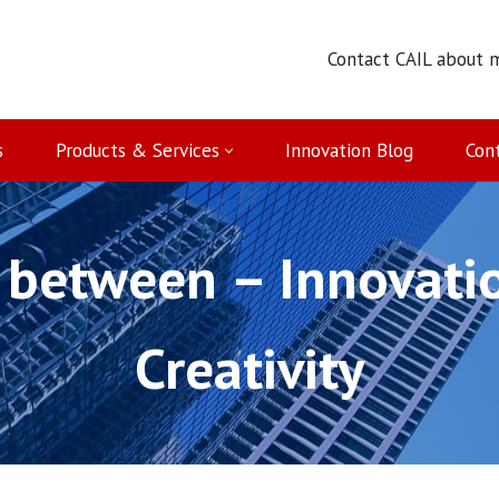
Contact CAIL about 
s
Products & Services
Innovation Blog
Con
 between – Innovatio
Creativity