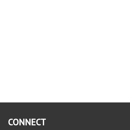
CONNECT