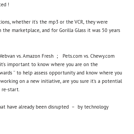
ted !
ions, whether it’s the mp3 or the VCR, they were
the marketplace, and for Gorilla Glass it was 50 years
 Webvan vs. Amazon Fresh ; Pets.com vs. Chewy.com
 it’s important to know where you are on the
kwards ” to help assess opportunity and know where you
working on a new initiative, are you sure it’s a potential
 re-start.
 that have already been disrupted – by technology