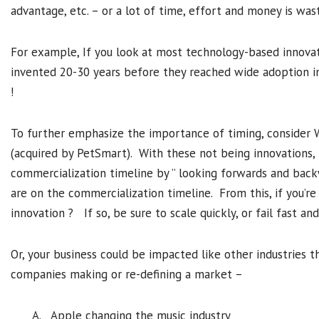
advantage, etc. – or a lot of time, effort and money is was
For example, If you look at most technology-based innovat
invented 20-30 years before they reached wide adoption in 
!
To further emphasize the importance of timing, consider
(acquired by PetSmart). With these not being innovations,
commercialization timeline by ” looking forwards and bac
are on the commercialization timeline. From this, if you’re 
innovation ? If so, be sure to scale quickly, or fail fast and
Or, your business could be impacted like other industries
companies making or re-defining a market –
A. Apple changing the music industry