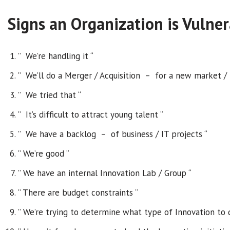
Signs an Organization is Vulner
” We’re handling it “
” We’ll do a Merger / Acquisition – for a new market / bu
” We tried that “
” It’s difficult to attract young talent “
” We have a backlog – of business / IT projects “
” We’re good “
” We have an internal Innovation Lab / Group “
” There are budget constraints “
” We’re trying to determine what type of Innovation to 