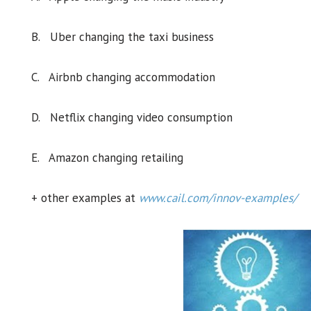
B. Uber changing the taxi business
C. Airbnb changing accommodation
D. Netflix changing video consumption
E. Amazon changing retailing
+ other examples at
www.cail.com/innov-examples/