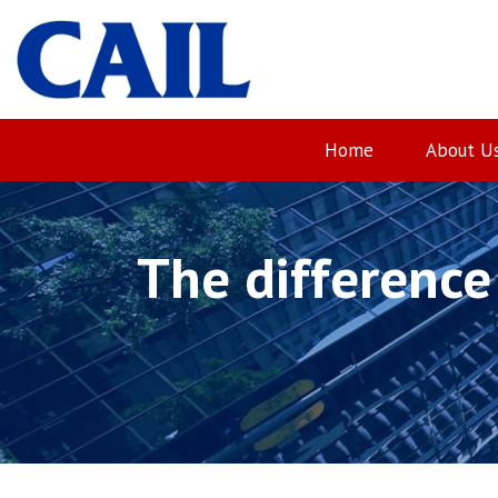
Skip
to
content
Home
About U
The difference