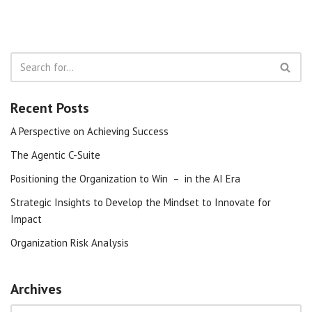
Recent Posts
A Perspective on Achieving Success
The Agentic C-Suite
Positioning the Organization to Win – in the AI Era
Strategic Insights to Develop the Mindset to Innovate for
Impact
Organization Risk Analysis
Archives