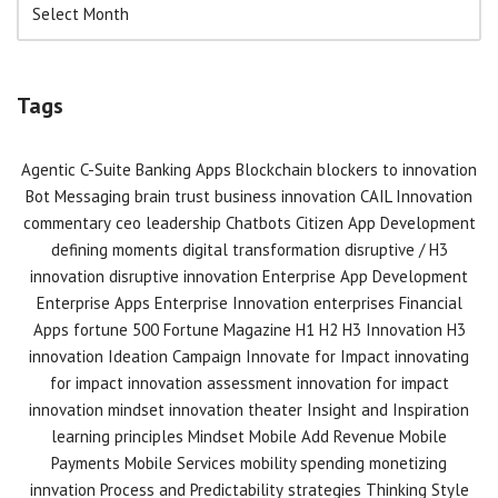
Tags
Agentic C-Suite
Banking Apps
Blockchain
blockers to innovation
Bot Messaging
brain trust
business innovation
CAIL Innovation
commentary
ceo leadership
Chatbots
Citizen App Development
defining moments
digital transformation
disruptive / H3
innovation
disruptive innovation
Enterprise App Development
Enterprise Apps
Enterprise Innovation
enterprises
Financial
Apps
fortune 500
Fortune Magazine
H1 H2 H3 Innovation
H3
innovation
Ideation Campaign
Innovate for Impact
innovating
for impact
innovation assessment
innovation for impact
innovation mindset
innovation theater
Insight and Inspiration
learning principles
Mindset
Mobile Add Revenue
Mobile
Payments
Mobile Services
mobility spending
monetizing
innvation
Process and Predictability
strategies
Thinking Style