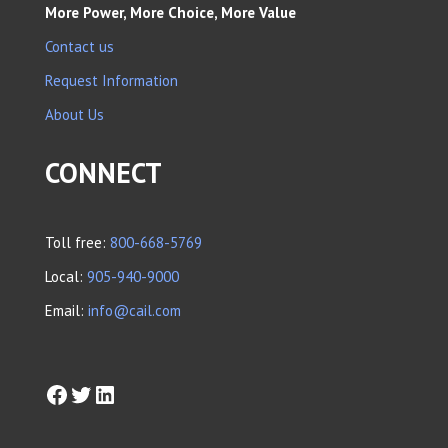
More Power, More Choice, More Value
Contact us
Request Information
About Us
CONNECT
Toll free:
800-668-5769
Local:
905-940-9000
Email:
info@cail.com