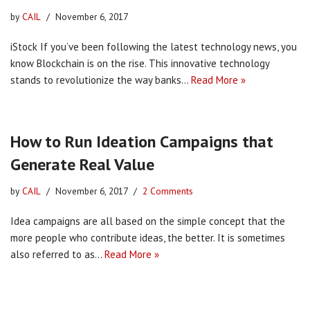
by
CAIL
November 6, 2017
iStock If you’ve been following the latest technology news, you
know Blockchain is on the rise. This innovative technology
stands to revolutionize the way banks…
Read More »
How to Run Ideation Campaigns that
Generate Real Value
by
CAIL
November 6, 2017
2 Comments
Idea campaigns are all based on the simple concept that the
more people who contribute ideas, the better. It is sometimes
also referred to as…
Read More »