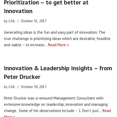
Prioritization – to get better at
Innovation
by
CAIL
October 31, 2017
Generating ideas is the fun and easy part of innovation. The
true challenge is prioritizing ideas which are desirable, feasible
and viable – to increase…
Read More »
Innovation & Leadership Insights – from
Peter Drucker
by
CAIL
October 30, 2017
Peter Drucker was a renound Management Consultant with
extensive knowledge on leadership, innovation and managing
change. Some of his observations include – 1. Don’t just…
Read
More »