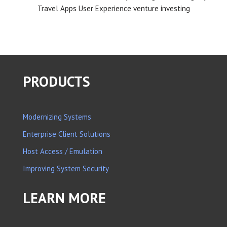
Travel Apps
User Experience
venture investing
PRODUCTS
Modernizing Systems
Enterprise Client Solutions
Host Access / Emulation
Improving System Security
LEARN MORE