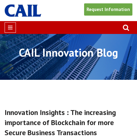
Request Information
Skip
to
content
CAIL Innovation
Blog
Innovation Insights : The increasing
importance of Blockchain for more
Secure Business Transactions