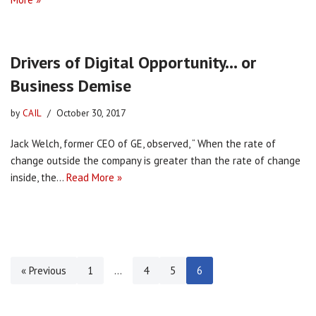
Drivers of Digital Opportunity… or
Business Demise
by
CAIL
October 30, 2017
Jack Welch, former CEO of GE, observed, “ When the rate of
change outside the company is greater than the rate of change
inside, the…
Read More »
« Previous
1
…
4
5
6