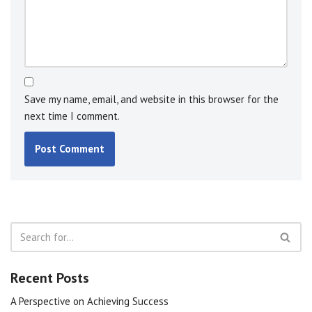
Save my name, email, and website in this browser for the
next time I comment.
Recent Posts
A Perspective on Achieving Success