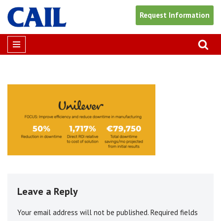
Request Information
Skip
to
content
Leave a Reply
Your email address will not be published.
Alternative:
Required fields