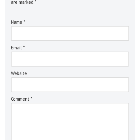
are marked
*
Name
*
Email
*
Website
Comment
*