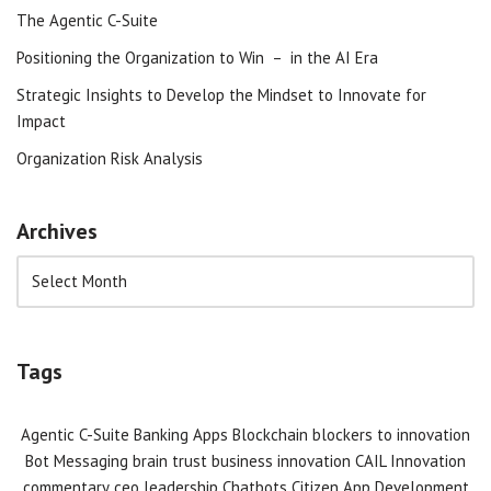
The Agentic C-Suite
Positioning the Organization to Win – in the AI Era
Strategic Insights to Develop the Mindset to Innovate for
Impact
Organization Risk Analysis
Archives
Tags
Agentic C-Suite
Banking Apps
Blockchain
blockers to innovation
Bot Messaging
brain trust
business innovation
CAIL Innovation
commentary
ceo leadership
Chatbots
Citizen App Development