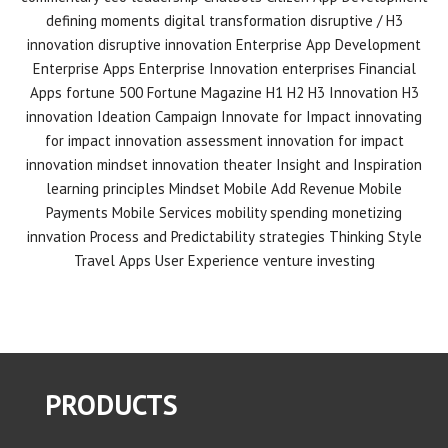
defining moments
digital transformation
disruptive / H3
innovation
disruptive innovation
Enterprise App Development
Enterprise Apps
Enterprise Innovation
enterprises
Financial
Apps
fortune 500
Fortune Magazine
H1 H2 H3 Innovation
H3
innovation
Ideation Campaign
Innovate for Impact
innovating
for impact
innovation assessment
innovation for impact
innovation mindset
innovation theater
Insight and Inspiration
learning principles
Mindset
Mobile Add Revenue
Mobile
Payments
Mobile Services
mobility spending
monetizing
innvation
Process and Predictability
strategies
Thinking Style
Travel Apps
User Experience
venture investing
PRODUCTS