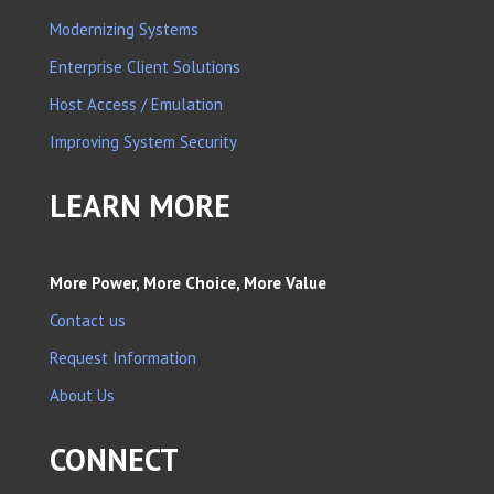
Modernizing Systems
Enterprise Client Solutions
Host Access / Emulation
Improving System Security
LEARN MORE
More Power, More Choice, More Value
Contact us
Request Information
About Us
CONNECT