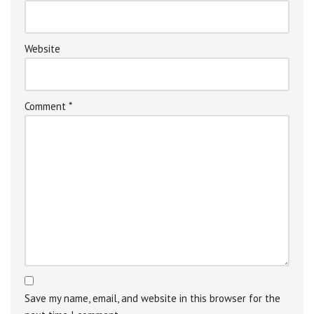
v
e
:
Website
Comment
*
Save my name, email, and website in this browser for the