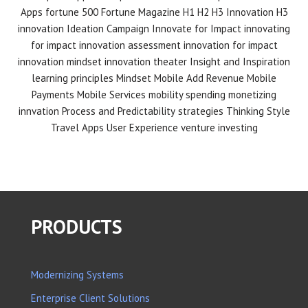
Apps
fortune 500
Fortune Magazine
H1 H2 H3 Innovation
H3
innovation
Ideation Campaign
Innovate for Impact
innovating
for impact
innovation assessment
innovation for impact
innovation mindset
innovation theater
Insight and Inspiration
learning principles
Mindset
Mobile Add Revenue
Mobile
Payments
Mobile Services
mobility spending
monetizing
innvation
Process and Predictability
strategies
Thinking Style
Travel Apps
User Experience
venture investing
PRODUCTS
Modernizing Systems
Enterprise Client Solutions