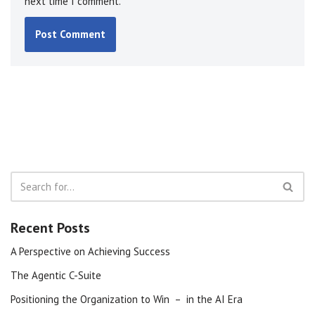
next time I comment.
Recent Posts
A Perspective on Achieving Success
The Agentic C-Suite
Positioning the Organization to Win – in the AI Era