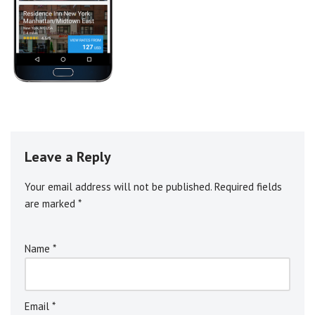
Leave a Reply
Your email address will not be published.
A
Required fields
are marked
l
*
t
e
Name
*
r
n
a
ti
Email
*