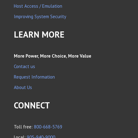
Host Access / Emulation
Improving System Security
LEARN MORE
More Power, More Choice, More Value
Contact us
Request Information
About Us
CONNECT
Toll free:
800-668-5769
Local:
905-940-9000