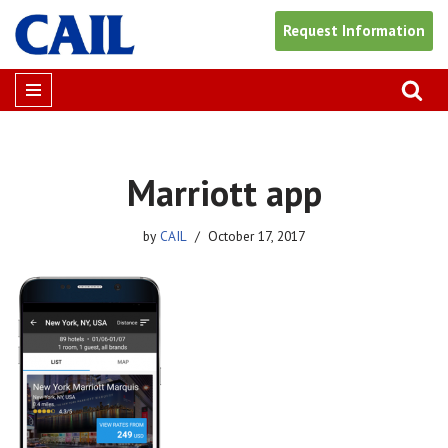
Request Information
Skip
to
content
Marriott app
by
CAIL
October 17, 2017