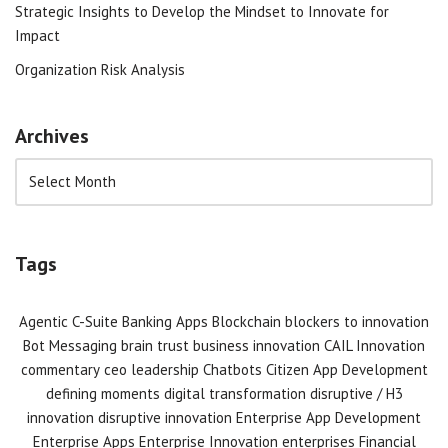
Strategic Insights to Develop the Mindset to Innovate for
Impact
Organization Risk Analysis
Archives
Tags
Agentic C-Suite
Banking Apps
Blockchain
blockers to innovation
Bot Messaging
brain trust
business innovation
CAIL Innovation
commentary
ceo leadership
Chatbots
Citizen App Development
defining moments
digital transformation
disruptive / H3
innovation
disruptive innovation
Enterprise App Development
Enterprise Apps
Enterprise Innovation
enterprises
Financial